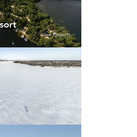
sort
View Projects
r
View Projects