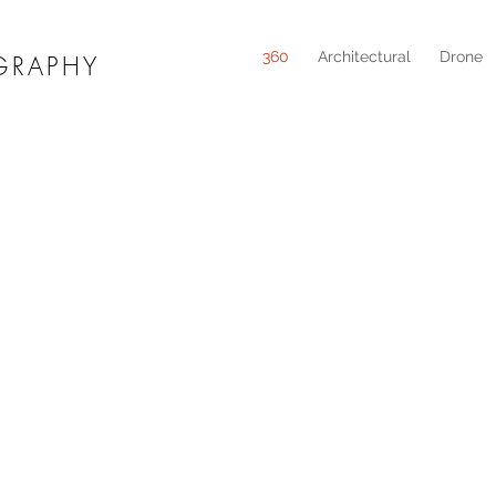
360
Architectural
Drone
GRAPHY