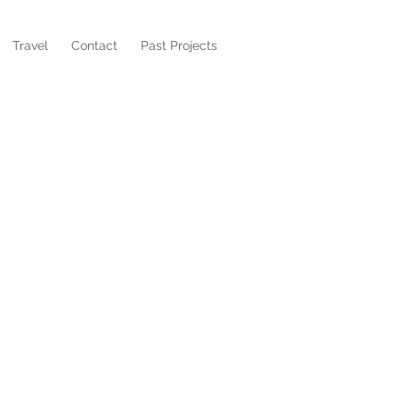
Travel
Contact
Past Projects