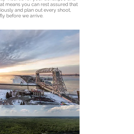
at means you can rest assured that
iously and plan out every shoot,
ly before we arrive.
View Projects