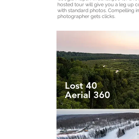
hosted tour will give you a leg up 
with standard photos. Compelling 
photographer gets clicks.
Lost 40
Aerial 360