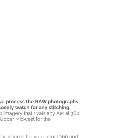
e process the RAW photographs
losely watch for any stitching
 imagery that rivals any Aerial 360
he Upper Midwest for the
lly-insured for your aerial 360 and