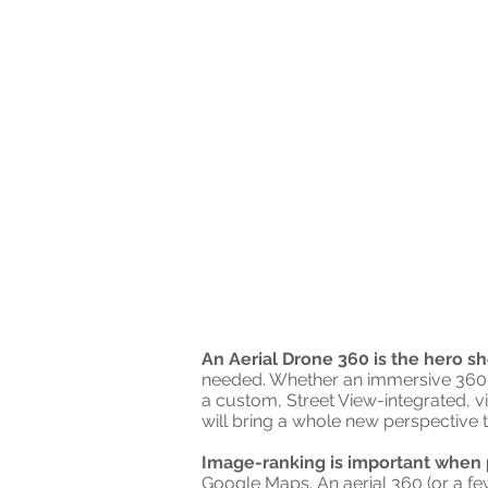
An Aerial Drone 360 is the hero sh
needed. Whether an immersive 360
a custom, Street View-integrated, vi
will bring a whole new perspective t
Image-ranking is important when 
Google Maps. An aerial 360 (or a f