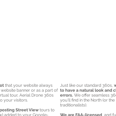
ot
that your website always
Just like our standard 360s,
w
 website banner
or as a part of
to have a natural look and c
rtual tour, Aerial Drone 360s
errors.
We offer seamless 360
o your visitors.
you'll find in the North (or t
traditionalists).
posting Street View
tours to
ew) added to your Google-
We are FAA-licensed
and fu