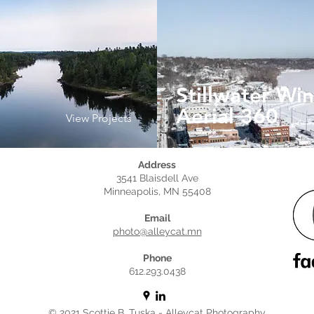
e
Stillwater Win
Aerial 360
View Projects
Address
3541 Blaisdell Ave
Minneapolis, MN 55408
Email
photo@alleycat.mn
Phone
612.293.0438
© 2021 Scottie B. Tuska - Alleycat Photography