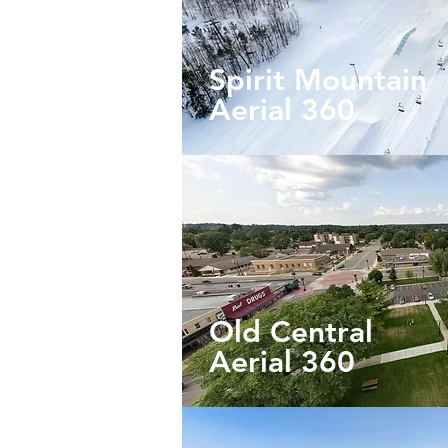
Spirit Mountain
Aerial
360
Old Central
Aerial 360