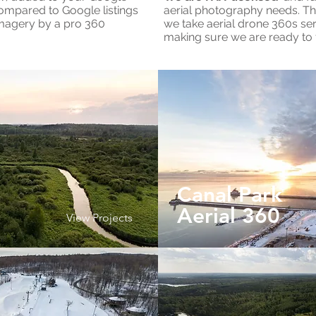
compared to Google listings
aerial photography needs. Th
imagery by a pro 360
we take aerial drone 360s ser
making sure we are ready to f
Canal Park
Aerial 360
View Projects