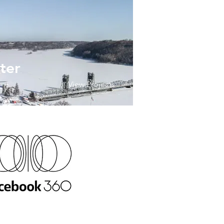
ter
View Projects