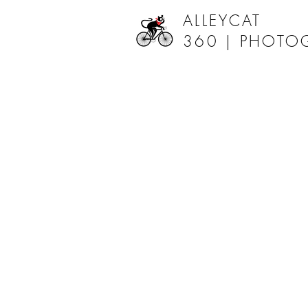
ALLEYCAT
360 |
PHOTO