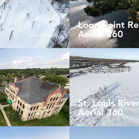
Loon Point Re
Aerial
360
View Projects
St. Louis Rive
Aerial 360
View Projects