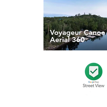
Voyageur Cano
Aerial 360