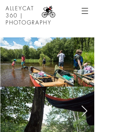
ALLEYCAT
360 |
PHOTOGRAPHY