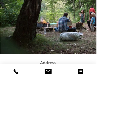
Address
3541 Blaisdell Ave
Minneapolis, MN 55408
Email
photo@alleycat.mn
Phone
612.293.0438
© 2021 Scottie B. Tuska - Alleycat
Photography