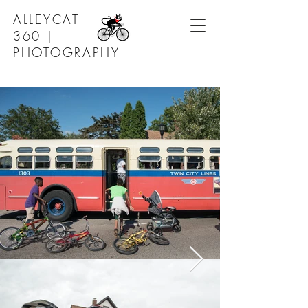
ALLEYCAT
360 |
PHOTOGRAPHY