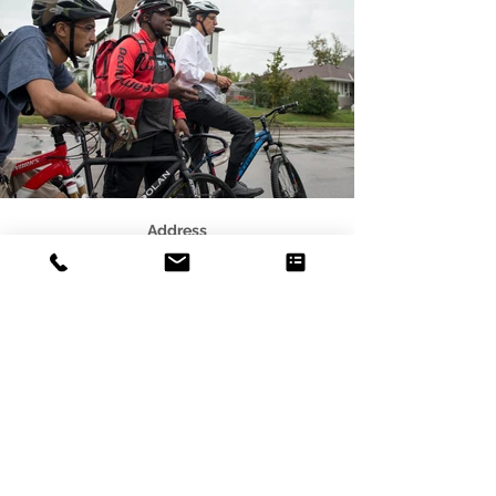
Address
3541 Blaisdell Ave
Minneapolis, MN 55408
Email
photo@alleycat.mn
Phone
612.293.0438
© 2021 Scottie B. Tuska - Alleycat
Photography