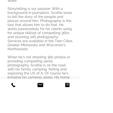
Ware.
Storytelling is our passion. With a
background in journalism, Scottie loves
to tell the story of the people and
places around him. Photography is the
tool that allows him to do that. He
works passionately for his clients using
his unique skillset of compelling 360s
and stunning still photography.
Services are available in the Twin Cities,
Greater Minnesota and Wisconsin's
Northwoods.
When he's not shooting 360 photos or
providing compelling aerial
photography, Scottie is on the road
with his family camping, fishing and
exploring the US of A. Of course he's
bringing his cameras along. His home
base is Minneapolis.
Contact Us