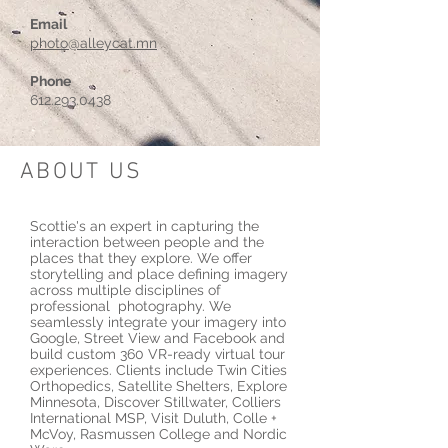
Email
photo@alleycat.mn
Phone
612.293.0438
ABOUT US
Scottie's an expert in capturing the
interaction between people and the
places that they explore. We offer
storytelling and place defining imagery
across multiple disciplines of
professional photography. We
seamlessly integrate your imagery into
Google, Street View and Facebook and
build custom 360 VR-ready virtual tour
experiences. Clients include Twin Cities
Orthopedics, Satellite Shelters, Explore
Minnesota, Discover Stillwater, Colliers
International MSP, Visit Duluth, Colle +
McVoy, Rasmussen College and Nordic