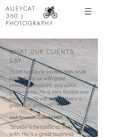
ALLEYCAT
360 |
PHOTOGRAPHY
WHAT OUR CLIENTS
SAY
"Scott has done several high-level
projects for us with great
execution, support, and quick
turnarounds. He is very flexible and
easy to work with and delivers a
great final product."
Josh Knutson, Colliers MSP
"Scottie is fantastic to work
with. He is a great business