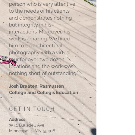
person who is very attentive
to the needs of his clients
and demonstrates nothing
but integrity in his
interactions. Moreover, his
work is amazing. We hired
him to do architectural
photography with a virtual
tour for over two dozen
locations and the work was
nothing short of outstanding."
Josh Braaten, Rasmussen
College and Collegis Education
GET IN TOUCH
Address
3541 Blaisdell Ave
Minneapolis, MN 55408