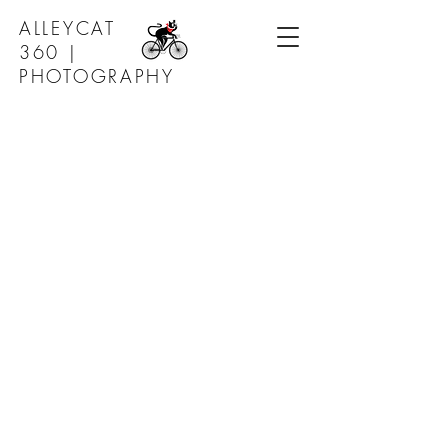
ALLEYCAT
360 |
PHOTOGRAPHY