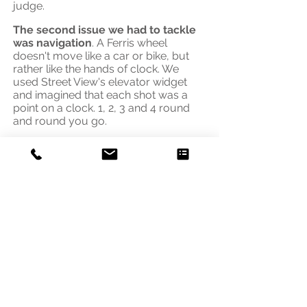
judge.
The second issue we had to tackle
was navigation
. A Ferris wheel
doesn't move like a car or bike, but
rather like the hands of clock. We
used Street View's
elevator widget
and imagined that each shot was a
point on a clock. 1, 2, 3 and 4 round
and round you go.
Speciality 360s whether on a canoe, a
pontoon or a Ferris wheel are priced
to reflect the time required.
Address
3541 Blaisdell Ave
Minneapolis, MN 55408
Email