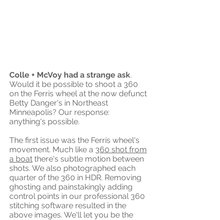
Colle + McVoy had a strange ask
.
Would it be possible to shoot a 360
on the Ferris wheel at the now defunct
Betty Danger's in Northeast
Minneapolis? Our response:
anything's possible.
The first issue was the Ferris wheel's
movement. Much like a
360 shot from
a boat
there's subtle motion between
shots. We also photographed each
quarter of the 360 in HDR. Removing
ghosting and painstakingly adding
control points in our professional 360
stitching software resulted in the
above images. We'll let you be the