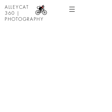
ALLEYCAT
360 |
PHOTOGRAPHY