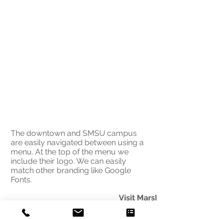
The downtown and SMSU campus
are easily navigated between using a
menu. At the top of the menu we
include their logo. We can easily
match other branding like Google
Fonts.
Visit Marshall
biggest visitor draw, South
Minnesota State University, 