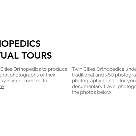
HOPEDICS
TUAL TOURS
 Cities Orthopedics to produce
Twin Cities Orthopedics unde
ural photographs of their
traditional and 360 photogr
lay is implemented for
photography bundle for you t
te
.
documentary travel photogr
the photos below.