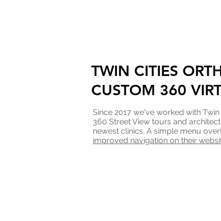
TWIN CITIES ORT
CUSTOM 360 VIR
Since 2017 we've worked with Twin
360 Street View tours and architect
newest clinics. A simple menu over
improved navigation on their websi