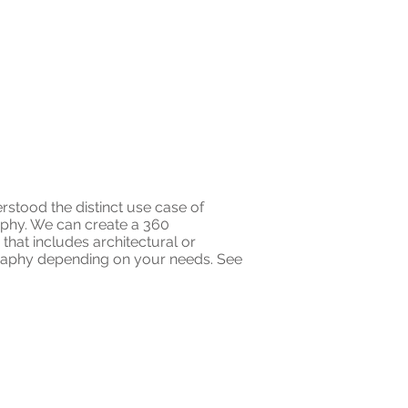
rstood the distinct use case of
aphy. We can create a 360
hat includes architectural or
aphy depending on your needs. See