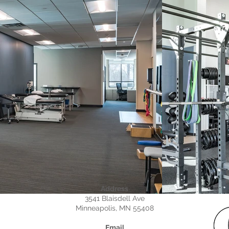
Address
3541 Blaisdell Ave
Minneapolis, MN 55408
Email