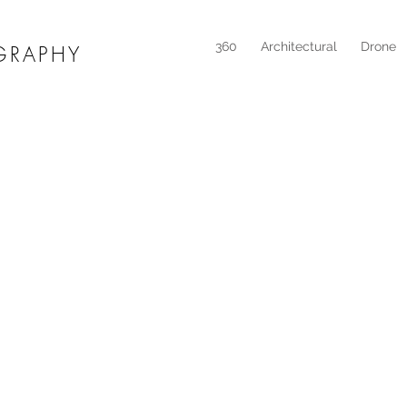
360
Architectural
Drone
GRAPHY