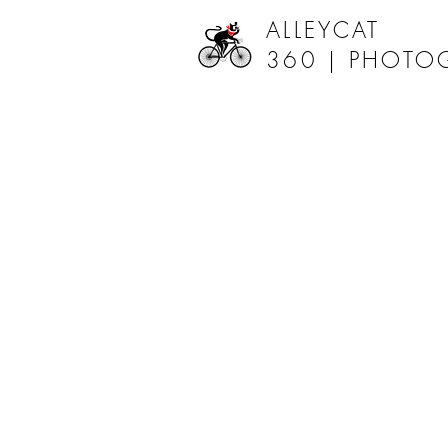
ALLEYCAT
360 |
PHOTO