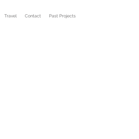
Travel
Contact
Past Projects