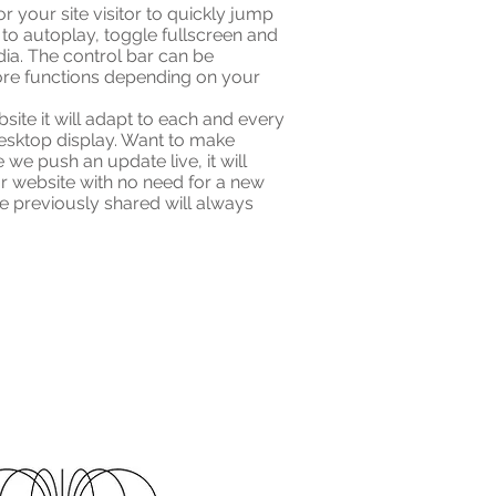
r your site visitor to quickly jump
 to autoplay, toggle fullscreen and
dia. The control bar can be
ore functions depending on your
te it will adapt to each and every
esktop display. Want to make
 we push an update live, it will
ur website with no need for a new
e previously shared will always