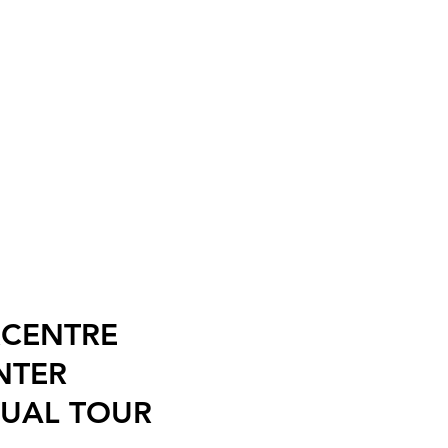
RCENTRE
NTER
TUAL TOUR