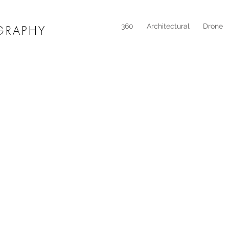
360
Architectural
Drone
GRAPHY