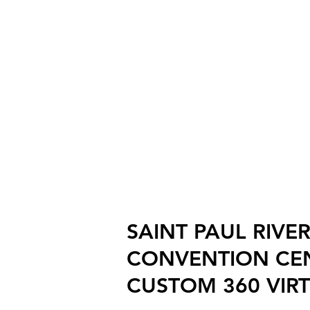
SAINT PAUL RIVE
CONVENTION CE
CUSTOM 360 VIR