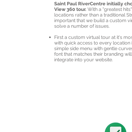
Saint Paul RiverCentre initially c
View 360 tour.
With a "greatest hits
locations rather than a traditional S
important that we build a custom vir
solve a number of issues.
First a custom virtual tour at it's m
with quick access to every location 
simple side menu with gentle curve
font that matches their branding wil
integrate into your website.