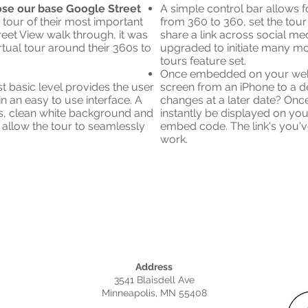
hose our base Google Street
A simple control bar allows fo
" tour of their most important
from 360 to 360, set the tour
treet View walk through, it was
share a link across social me
tual tour around their 360s to
upgraded to initiate many m
tours feature set.
Once embedded on your websi
ost basic level provides the user
screen from an iPhone to a d
in an easy to use interface. A
changes at a later date? Once
s, clean white background and
instantly be displayed on yo
l allow the tour to seamlessly
embed code. The link's you'v
work.
Address
3541 Blaisdell Ave
Minneapolis, MN 55408