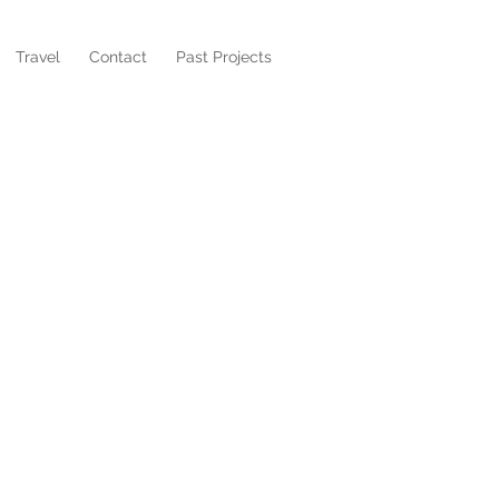
Travel
Contact
Past Projects