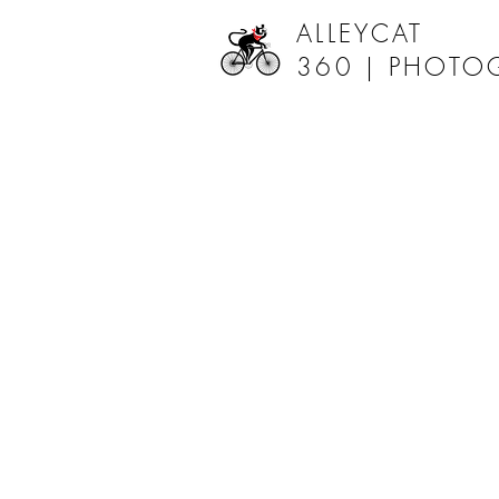
ALLEYCAT
360 |
PHOTO