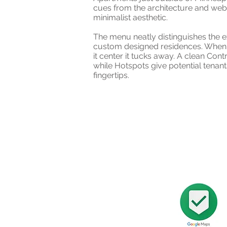
cues from the architecture and web
minimalist aesthetic.
The menu neatly distinguishes the e
custom designed residences. When 
it center it tucks away. A clean Cont
while Hotspots give potential tenants
fingertips.