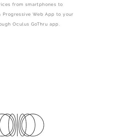
vices from smartphones to
 a Progressive Web App to your
ough Oculus GoThru app.