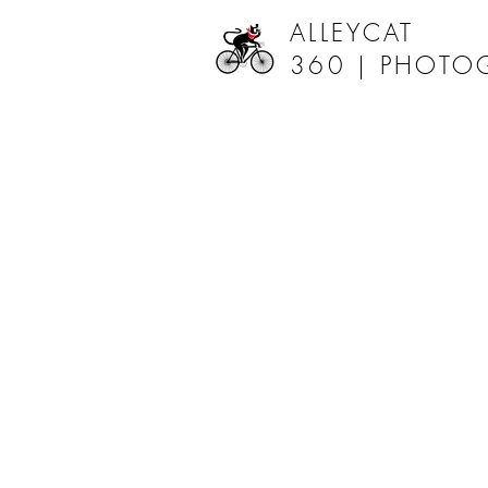
ALLEYCAT
360 |
PHOTO