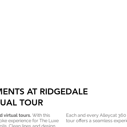
MENTS AT RIDGEDALE
TUAL TOUR
 virtual tours.
With this
Each and every Alleycat 36
oke experience for The Luxe
tour offers a seamless experi
lis. Clean lines and design