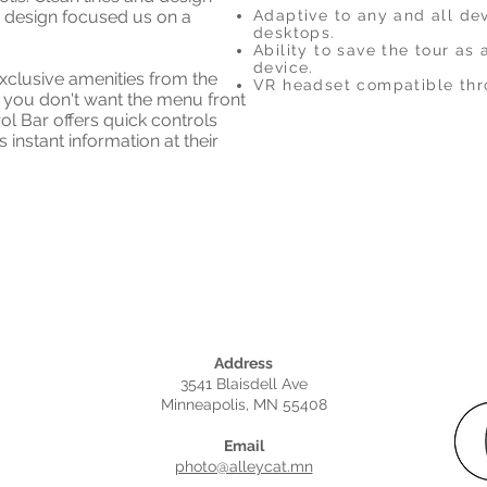
 design focused us on a
Adaptive to any and all de
desktops.
Ability to save the tour as
device.
xclusive amenities from the
VR headset compatible thr
you don't want the menu front
rol Bar offers quick controls
 instant information at their
Address
3541 Blaisdell Ave
Minneapolis, MN 55408
Email
photo@alleycat.mn