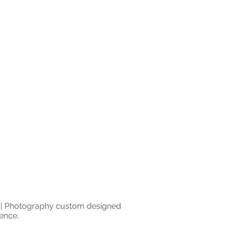
0 | Photography custom designed
ence.