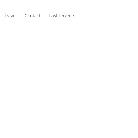
Travel
Contact
Past Projects