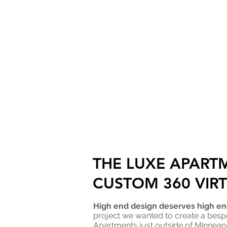
THE LUXE APART
CUSTOM 360 VIR
High end design deserves high end
project we wanted to create a besp
Apartments just outside of Minneapo