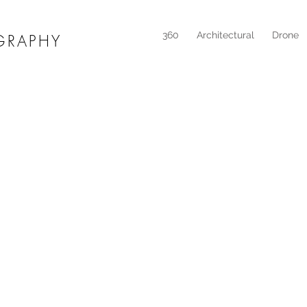
360
Architectural
Drone
GRAPHY