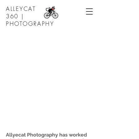
ALLEYCAT
360 |
PHOTOGRAPHY
Allyecat Photography has worked