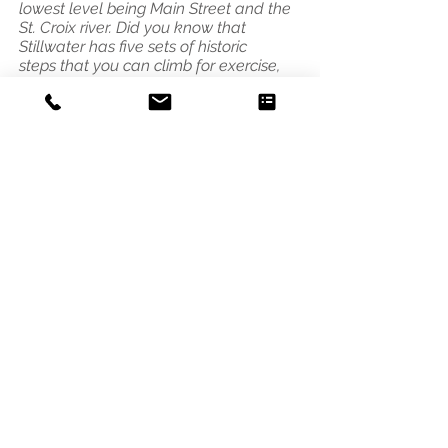
lowest level being Main Street and the
St. Croix river. Did you know that
Stillwater has five sets of historic
steps that you can climb for exercise,
fun or for the view?"
Address
3541 Blaisdell Ave
Minneapolis, MN 55408
Email
photo@alleycat.mn
Phone
612.293.0438
© 2021 Scottie B. Tuska - Alleycat
Photography