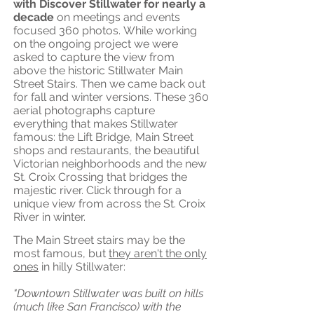
with Discover Stillwater for nearly a
decade
on meetings and events
focused 360 photos.
While working
on the ongoing project we were
asked to capture the view from
above the historic Stillwater Main
Street Stairs. Then we came back out
for fall and winter versions. These 360
aerial photographs capture
everything that makes Stillwater
famous: the Lift Bridge, Main Street
shops and restaurants, the beautiful
Victorian neighborhoods and the new
St. Croix Crossing that bridges the
majestic river. Click through for a
unique view from across the St. Croix
River in winter.
The Main Street stairs may be the
most famous, but
they aren't the only
ones
in hilly Stillwater:
"Downtown Stillwater was built on hills
(much like San Francisco) with the