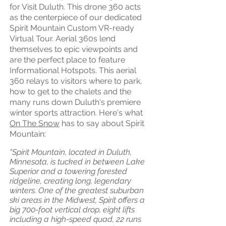
for Visit Duluth. This drone 360 acts
as the centerpiece of our dedicated
Spirit Mountain Custom VR-ready
Virtual Tour. Aerial 360s lend
themselves to epic viewpoints and
are the perfect place to feature
Informational Hotspots. This aerial
360 relays to visitors where to park,
how to get to the chalets and the
many runs down Duluth's premiere
winter sports attraction.
Here's what
On The Snow
has to say about Spirit
Mountain:
"Spirit Mountain, located in Duluth,
Minnesota, is tucked in between Lake
Superior and a towering forested
ridgeline, creating long, legendary
winters. One of the greatest suburban
ski areas in the Midwest, Spirit offers a
big 700-foot vertical drop, eight lifts
including a high-speed quad, 22 runs