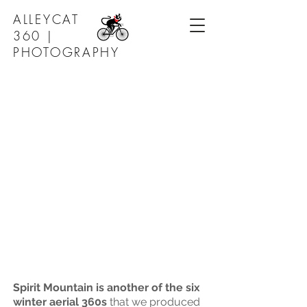
ALLEYCAT
360 |
PHOTOGRAPHY
Spirit Mountain is another of the six
winter aerial 360s
that we produced