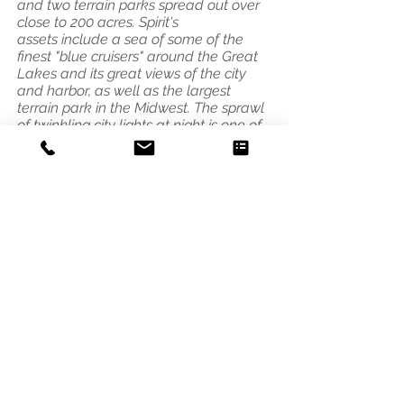
and two terrain parks spread out over
close to 200 acres.
Spirit's
assets include a sea of some of the
finest "blue cruisers" around the Great
Lakes and its great views of the city
and harbor, as well as the largest
terrain park in the Midwest. The sprawl
of twinkling city lights at night is one of
the greatest night skiing views
anywhere."
Address
3541 Blaisdell Ave
Minneapolis, MN 55408
Email
photo@alleycat.mn
Phone
612.293.0438