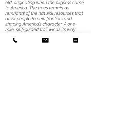
old, originating when the pilgrims came
to America. The trees remain as
remnants of the natural resources that
drew people to new frontiers and
shaping America’s character. A one-
mile, self-guided trail winds its way
through the towering pines of the Lost
Forty."
Address
3541 Blaisdell Ave
Minneapolis, MN 55408
Email
photo@alleycat.mn
Phone
612.293.0438