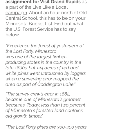
assignment for Visit Grand Rapids
as
a part of the
Live Like a Local
campaign
. About an hour north of Old
Central School, this has to be on your
Minnesota Bucket List. Find out what
the
U.S. Forest Service
has to say
below.
"Experience the forest of yesteryear at
the Lost Forty. Minnesota
was one of the largest timber-
producing states in the country in the
late 1800s, but 144 acres of red and
white pines went untouched by loggers
when a surveying error mapped the
area as part of Coddington Lake."
"The survey crew's error in 1882,
became one of Minnesota's greatest
treasures. Today, less than two percent
of Minnesota's forested land contains
old growth timber."
"The Lost Forty pines are 300-400 years