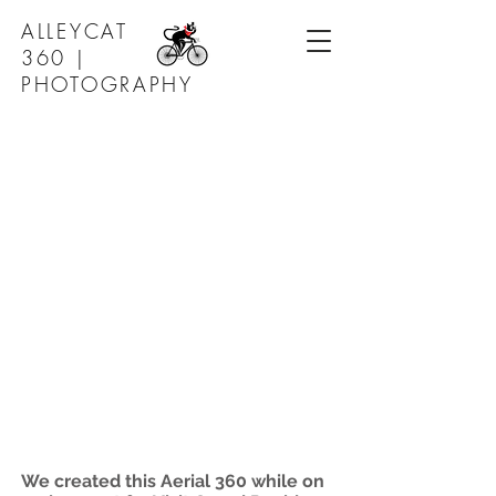
ALLEYCAT
360 |
PHOTOGRAPHY
We created this Aerial 360 while on