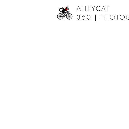
ALLEYCAT
360 |
PHOTO