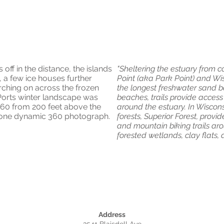
60
off in the distance, the islands
"Sheltering the estuary from 
ns, a few ice houses further
Point (aka Park Point) and Wis
ching on across the frozen
the longest freshwater sand bar
 Ports winter landscape was
beaches, trails provide access
 360 from 200 feet above the
around the estuary. In Wiscons
m one dynamic 360 photograph.
forests, Superior Forest, provid
and mountain biking trails a
forested wetlands, clay flats,
Address