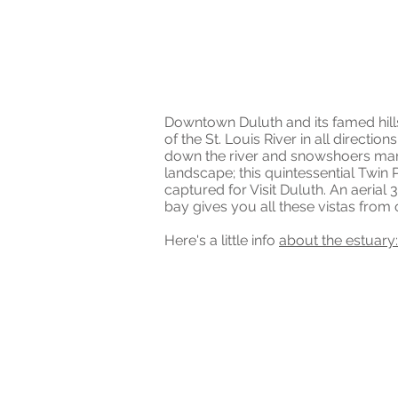
ST. LOUIS RIVER
AERIAL DRONE 3
Downtown Duluth and its famed hills 
of the St. Louis River in all directio
down the river and snowshoers mar
landscape; this quintessential Twin
captured for Visit Duluth. An aerial
bay gives you all these vistas fro
Here's a little info
about the estuary: