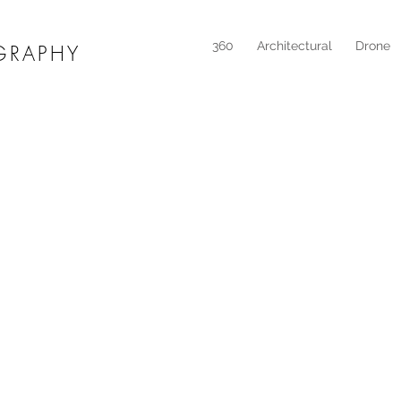
360
Architectural
Drone
GRAPHY