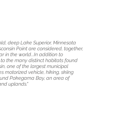
cold, deep Lake Superior, Minnesota
consin Point are considered, together,
 in the world...In addition to
 to the many distinct habitats found
in, one of the largest municipal
es motorized vehicle, hiking, skiing
round Pokegama Bay, an area of
 and uplands."