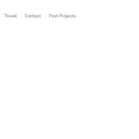
Travel
Contact
Past Projects