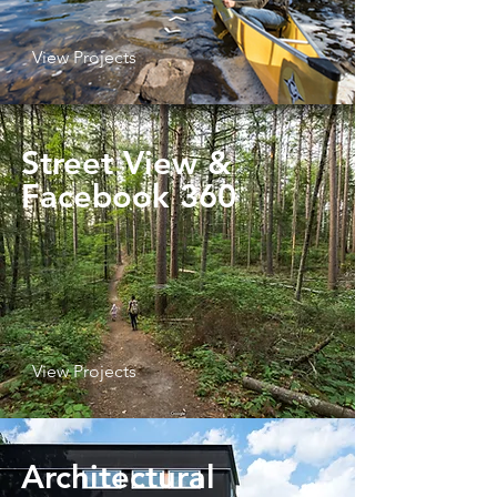
View Projects
Street View
&
Facebook 360
View Projects
Architectural