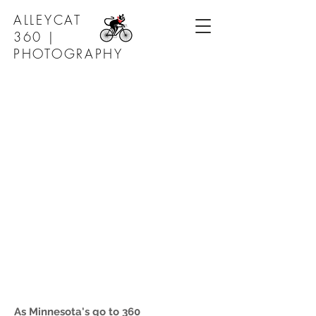
ALLEYCAT
360 |
PHOTOGRAPHY
As Minnesota's go to 360