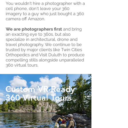
You wouldn't hire a photographer with a
cell phone, don't leave your 360
imagery to a guy who just bought a 360
camera off Amazon.
We are photographers first
and bring
an exacting eye to 360s, but also
specialize in architectural, drone and
travel photography. We continue to be
trusted by major clients like Twin Cities
Orthopedics and Visit Duluth to produce
compelling stills alongside unparalleled
360 virtual tours.
Custom VR-Ready
360 Virtual Tours