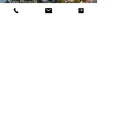
View Projects
Travel Photography
View Projects
Aerial 360s