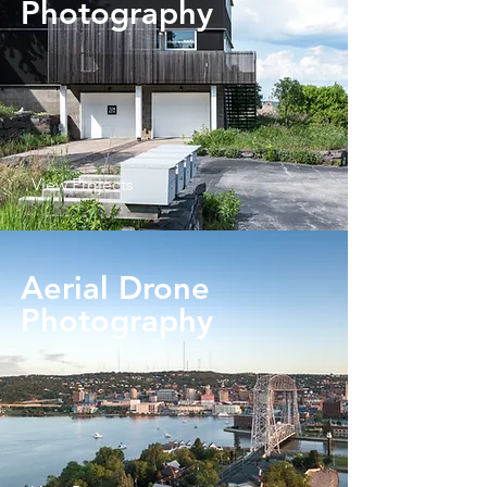
Photography
View Projects
Aerial Drone
Photography