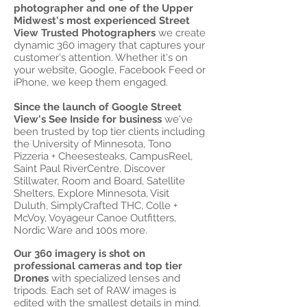
photographer and one of the Upper
Midwest's most experienced Street
View Trusted Photographers
we create
dynamic 360 imagery that captures your
customer's attention. Whether it's on
your website, Google, Facebook Feed or
iPhone, we keep them engaged.
Since the launch of Google Street
View's See Inside for business
we've
been trusted by top tier clients including
the University of Minnesota, Tono
Pizzeria + Cheesesteaks, CampusReel,
Saint Paul RiverCentre, Discover
Stillwater, Room and Board, Satellite
Shelters, Explore Minnesota, Visit
Duluth, SimplyCrafted THC, Colle +
McVoy, Voyageur Canoe Outfitters,
Nordic Ware and 100s more.
Our 360 imagery is shot on
professional cameras
and top tier
Drones
with specialized lenses and
tripods. Each set of RAW images is
edited with the smallest details in mind.